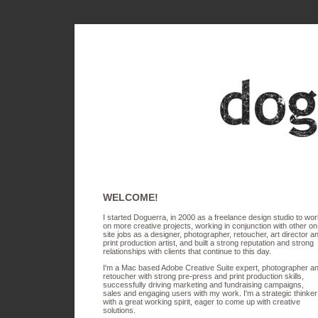
WELCOME!
I started Doguerra, in 2000 as a freelance design studio to wo
on more creative projects, working in conjunction with other on
site jobs as a designer, photographer, retoucher, art director a
print production artist, and built a strong reputation and strong
relationships with clients that continue to this day.
I'm a Mac based Adobe Creative Suite expert, photographer a
retoucher with strong pre-press and print production skills,
successfully driving marketing and fundraising campaigns,
sales and engaging users with my work. I'm a strategic thinker
with a great working spirit, eager to come up with creative
solutions.