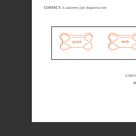
CONTACT:
d.caponera (at) doguerra.com
!LARG